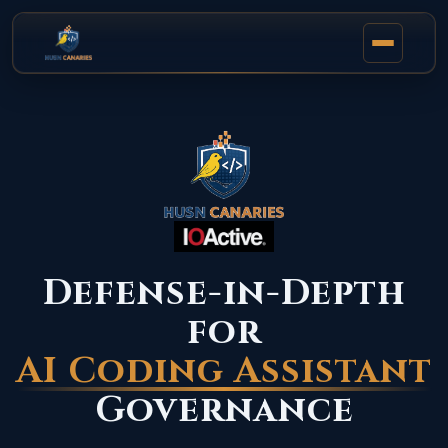
Defense-in-Depth
for
AI Coding Assistant
Governance