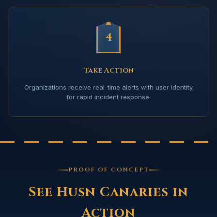
4
Take Action
Organizations receive real-time alerts with user identity
for rapid incident response.
PROOF OF CONCEPT
See Husn Canaries in
Action