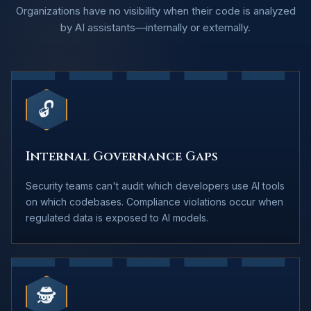
Organizations have no visibility when their code is analyzed
by AI assistants—internally or externally.
🔓
Internal Governance Gaps
Security teams can't audit which developers use AI tools
on which codebases. Compliance violations occur when
regulated data is exposed to AI models.
🕵️