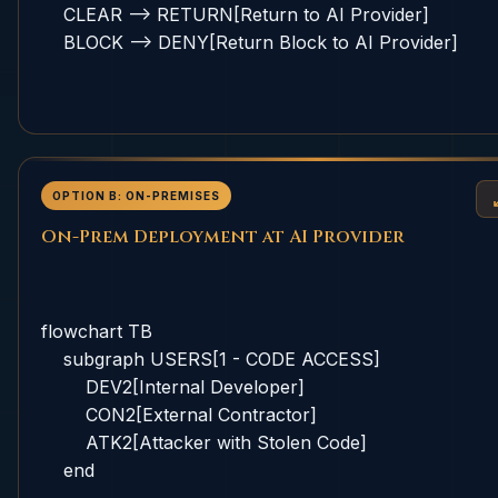
    CLEAR --> RETURN[Return to AI Provider]

    BLOCK --> DENY[Return Block to AI Provider]

OPTION B: ON-PREMISES
On-Prem Deployment at AI Provider
flowchart TB

    subgraph USERS[1 - CODE ACCESS]

        DEV2[Internal Developer]

        CON2[External Contractor]

        ATK2[Attacker with Stolen Code]

    end
