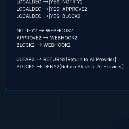
    LOCALDEC -->|YES| NOTIFY2

    LOCALDEC -->|YES| APPROVE2

    LOCALDEC -->|YES| BLOCK2

    NOTIFY2 --> WEBHOOK2

    APPROVE2 --> WEBHOOK2

    BLOCK2 --> WEBHOOK2

    CLEAR2 --> RETURN2[Return to AI Provider]

    BLOCK2 --> DENY2[Return Block to AI Provider]
