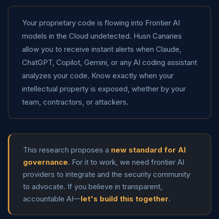
Your proprietary code is flowing into Frontier AI
models in the Cloud undetected. Husn Canaries
allow you to receive instant alerts when Claude,
ChatGPT, Copilot, Gemini, or any AI coding assistant
analyzes your code. Know exactly when your
intellectual property is exposed, whether by your
team, contractors, or attackers.
This research proposes a
new standard for AI
governance
. For it to work, we need frontier AI
providers to integrate and the security community
to advocate. If you believe in transparent,
accountable AI—
let's build this together
.