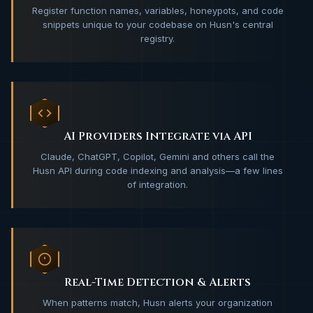
Register function names, variables, honeypots, and code
snippets unique to your codebase on Husn's central
registry.
AI Providers Integrate via API
Claude, ChatGPT, Copilot, Gemini and others call the
Husn API during code indexing and analysis—a few lines
of integration.
Real-Time Detection & Alerts
When patterns match, Husn alerts your organization