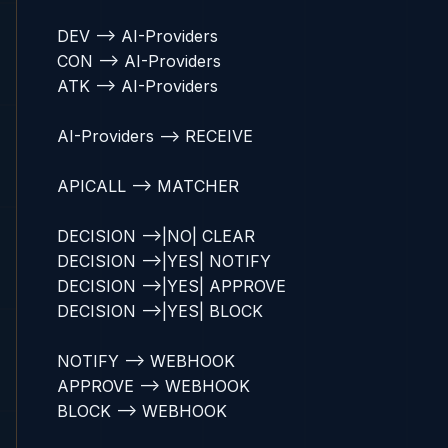
    DEV --> AI-Providers

    CON --> AI-Providers

    ATK --> AI-Providers

    AI-Providers --> RECEIVE

    APICALL --> MATCHER

    DECISION -->|NO| CLEAR

    DECISION -->|YES| NOTIFY

    DECISION -->|YES| APPROVE

    DECISION -->|YES| BLOCK

    NOTIFY --> WEBHOOK

    APPROVE --> WEBHOOK

    BLOCK --> WEBHOOK
