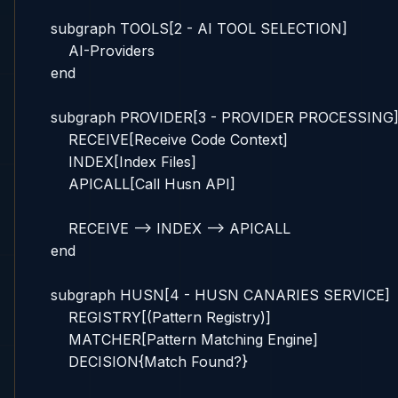
    subgraph TOOLS[2 - AI TOOL SELECTION]

        AI-Providers

    end

    subgraph PROVIDER[3 - PROVIDER PROCESSING]
        RECEIVE[Receive Code Context]

        INDEX[Index Files]

        APICALL[Call Husn API]

        RECEIVE --> INDEX --> APICALL

    end

    subgraph HUSN[4 - HUSN CANARIES SERVICE]

        REGISTRY[(Pattern Registry)]

        MATCHER[Pattern Matching Engine]

        DECISION{Match Found?}
