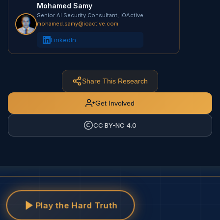
Mohamed Samy
Senior AI Security Consultant, IOActive
mohamed.samy@ioactive.com
LinkedIn
Share This Research
Get Involved
CC BY-NC 4.0
Play the Hard Truth