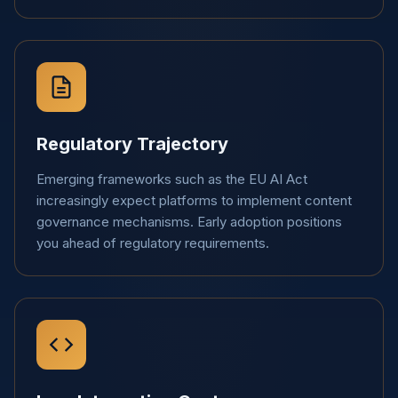
Regulatory Trajectory
Emerging frameworks such as the EU AI Act
increasingly expect platforms to implement content
governance mechanisms. Early adoption positions
you ahead of regulatory requirements.