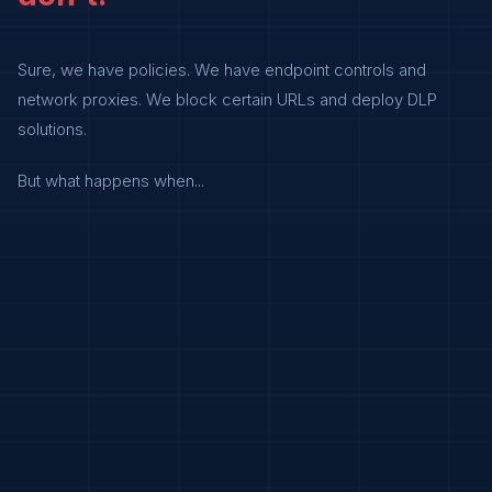
Sure, we have policies. We have endpoint controls and
network proxies. We block certain URLs and deploy DLP
solutions.
But what happens when...