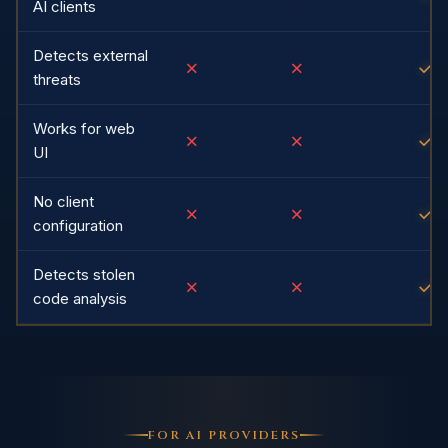
AI clients
Detects external
✗
✗
✓
threats
Works for web
✗
✗
✓
UI
No client
✗
✗
✓
configuration
Detects stolen
✗
✗
✓
code analysis
FOR AI PROVIDERS