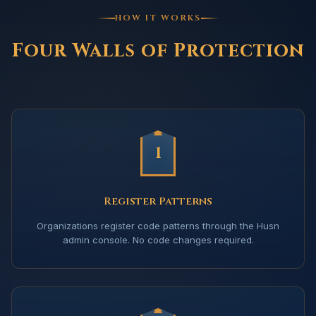
HOW IT WORKS
Four Walls of Protection
1
Register Patterns
Organizations register code patterns through the Husn
admin console. No code changes required.