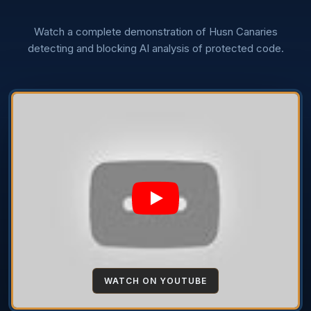
Watch a complete demonstration of Husn Canaries
detecting and blocking AI analysis of protected code.
WATCH ON YOUTUBE