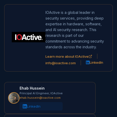
IOActive is a global leader in
security services, providing deep
expertise in hardware, software,
and AI security research. This
research is part of our
commitment to advancing security
standards across the industry.
|
Learn more about IOActive
|
LinkedIn
info@ioactive.com
Ehab Hussein
Principal AI Engineer, IOActive
ehab.hussein@ioactive.com
LinkedIn