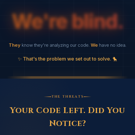
We're blind.
They
know they're analyzing our code.
We
have no idea.
That's the problem we set out to solve.
THE THREATS
Your Code Left.
Did You
Notice?