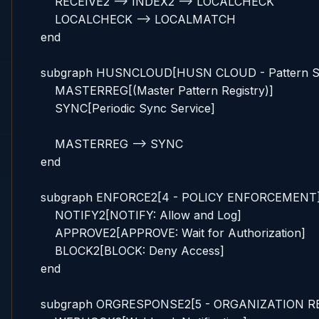
        RECEIVE2 --> INDEX2 --> LOCALCHECK

        LOCALCHECK --> LOCALMATCH

    end

    subgraph HUSNCLOUD[HUSN CLOUD - Pattern Sy
        MASTERREG[(Master Pattern Registry)]

        SYNC[Periodic Sync Service]

        MASTERREG --> SYNC

    end

    subgraph ENFORCE2[4 - POLICY ENFORCEMENT]
        NOTIFY2[NOTIFY: Allow and Log]

        APPROVE2[APPROVE: Wait for Authorization]

        BLOCK2[BLOCK: Deny Access]

    end

    subgraph ORGRESPONSE2[5 - ORGANIZATION R