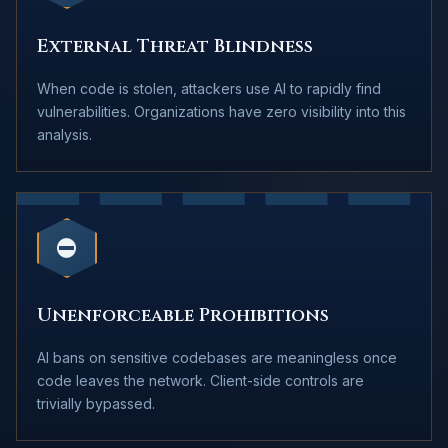
External Threat Blindness
When code is stolen, attackers use AI to rapidly find
vulnerabilities. Organizations have zero visibility into this
analysis.
⛔
Unenforceable Prohibitions
AI bans on sensitive codebases are meaningless once
code leaves the network. Client-side controls are
trivially bypassed.