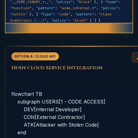
"__ACME_CANARY_*__"
,
"policy"
:
"block"
}, {
"type"
:
"function"
,
"pattern"
:
"acme_internal_*"
,
"policy"
:
"notify"
}, {
"type"
:
"code"
,
"pattern"
:
"class
AcmeCrypto {...}"
,
"policy"
:
"block"
} ] }
OPTION A: CLOUD API
Husn Cloud Service Integration
flowchart TB

    subgraph USERS[1 - CODE ACCESS]

        DEV[Internal Developer]

        CON[External Contractor]

        ATK[Attacker with Stolen Code]

    end
