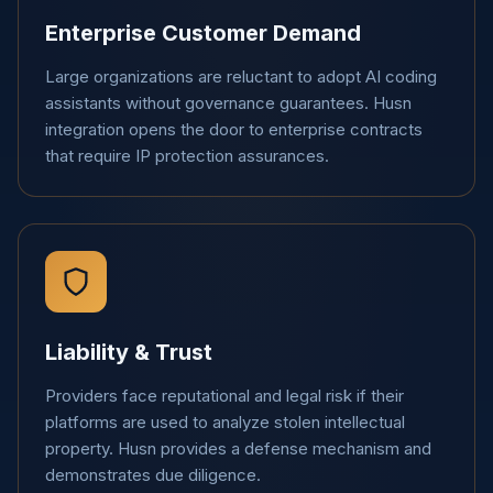
Enterprise Customer Demand
Large organizations are reluctant to adopt AI coding
assistants without governance guarantees. Husn
integration opens the door to enterprise contracts
that require IP protection assurances.
Liability & Trust
Providers face reputational and legal risk if their
platforms are used to analyze stolen intellectual
property. Husn provides a defense mechanism and
demonstrates due diligence.