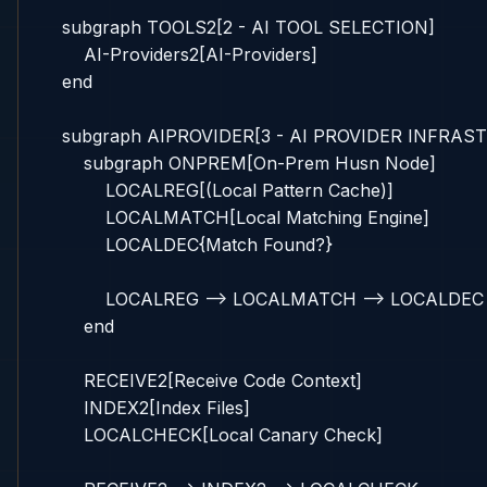
    subgraph TOOLS2[2 - AI TOOL SELECTION]

        AI-Providers2[AI-Providers]

    end

    subgraph AIPROVIDER[3 - AI PROVIDER INFRAS
        subgraph ONPREM[On-Prem Husn Node]

            LOCALREG[(Local Pattern Cache)]

            LOCALMATCH[Local Matching Engine]

            LOCALDEC{Match Found?}

            LOCALREG --> LOCALMATCH --> LOCALDEC

        end

        RECEIVE2[Receive Code Context]

        INDEX2[Index Files]

        LOCALCHECK[Local Canary Check]
