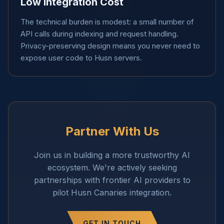
Low Integration Cost
The technical burden is modest: a small number of
API calls during indexing and request handling.
Privacy-preserving design means you never need to
expose user code to Husn servers.
Partner With Us
Join us in building a more trustworthy AI
ecosystem. We're actively seeking
partnerships with frontier AI providers to
pilot Husn Canaries integration.
GET IN TOUCH