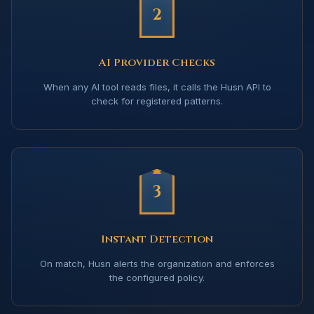
2
AI Provider Checks
When any AI tool reads files, it calls the Husn API to
check for registered patterns.
3
Instant Detection
On match, Husn alerts the organization and enforces
the configured policy.