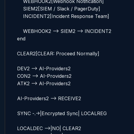
        WEBHOOK2[Webhook Notification]

        SIEM2[SIEM / Slack / PagerDuty]

        INCIDENT2[Incident Response Team]

        WEBHOOK2 --> SIEM2 --> INCIDENT2

    end

    CLEAR2[CLEAR: Proceed Normally]

    DEV2 --> AI-Providers2

    CON2 --> AI-Providers2

    ATK2 --> AI-Providers2

    AI-Providers2 --> RECEIVE2

    SYNC -.->|Encrypted Sync| LOCALREG

    LOCALDEC -->|NO| CLEAR2
