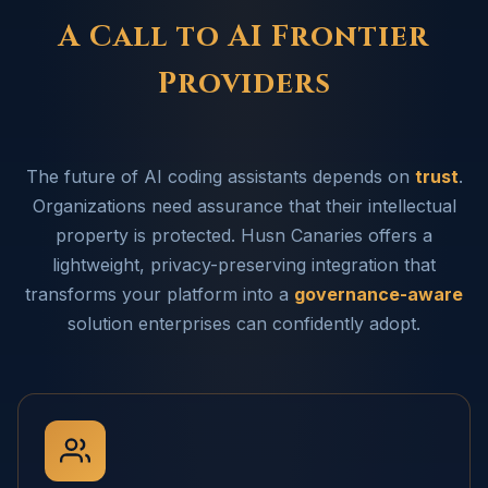
A Call to AI Frontier
Providers
The future of AI coding assistants depends on
trust
.
Organizations need assurance that their intellectual
property is protected. Husn Canaries offers a
lightweight, privacy-preserving integration that
transforms your platform into a
governance-aware
solution enterprises can confidently adopt.