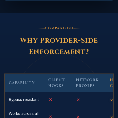
COMPARISON
Why Provider-Side
Enforcement?
CLIENT
NETWORK
HU
CAPABILITY
HOOKS
PROXIES
CA
✗
✗
✓
Bypass resistant
Works across all
✗
✗
✓