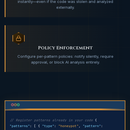
instantly—even if the code was stolen and analyzed
externally.
Policy Enforcement
Configure per-pattern policies: notify silently, require
approval, or block AI analysis entirely.
// Register patterns already in your code
{
"patterns"
: [ {
"type"
:
"honeypot"
,
"pattern"
: