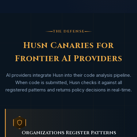
THE DEFENSE
Husn Canaries for
Frontier AI Providers
AI providers integrate Husn into their code analysis pipeline.
When code is submitted, Husn checks it against all
registered patterns and returns policy decisions in real-time.
Organizations Register Patterns