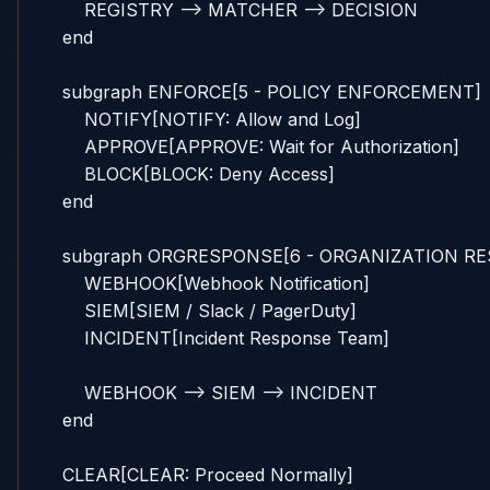
        REGISTRY --> MATCHER --> DECISION

    end

    subgraph ENFORCE[5 - POLICY ENFORCEMENT]

        NOTIFY[NOTIFY: Allow and Log]

        APPROVE[APPROVE: Wait for Authorization]

        BLOCK[BLOCK: Deny Access]

    end

    subgraph ORGRESPONSE[6 - ORGANIZATION RE
        WEBHOOK[Webhook Notification]

        SIEM[SIEM / Slack / PagerDuty]

        INCIDENT[Incident Response Team]

        WEBHOOK --> SIEM --> INCIDENT

    end

    CLEAR[CLEAR: Proceed Normally]
