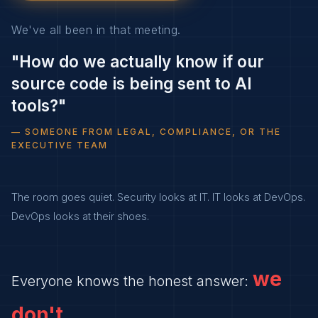
We've all been in that meeting.
"How do we actually know if our
source code is being sent to AI
tools?"
— SOMEONE FROM LEGAL, COMPLIANCE, OR THE
EXECUTIVE TEAM
The room goes quiet. Security looks at IT. IT looks at DevOps.
DevOps looks at their shoes.
we
Everyone knows the honest answer:
don't.